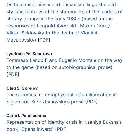
On humanitarianism and humanism: linguistic and
stylistic features of the statements of the leaders of
literary groups in the early 1930s (based on the
responses of Leopold Averbakh, Maxim Gorky,
Viktor Shklovsky to the death of Vladimir
Mayakovsky)
[
PDF
]
Lyudmila Ye. Saburova
Tommaso Landolfi and Eugenio Montale on the way
to the game (based on autobiographical prose)
[
PDF
]
Oleg S. Gorelov
The specifics of metaphysical defamiliarisation in
Sigizmund Krzhizhanovsky’s prose
[
PDF
]
Daria I. Poluliashina
Representation of identity crisis in Kseniya Buksha’s
book "Opens inward"
[
PDF
]