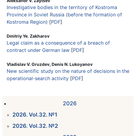
Aleksandr V. Zaytsev
Investigative bodies in the territory of Kostroma
Province in Soviet Russia (before the formation of
Kostroma Region)
[
PDF
]
Dmitriy Ye. Zakharov
Legal claim as a consequence of a breach of
contract under German law
[
PDF
]
Vladislav V. Gruzdev, Denis N. Lukoyanov
New scientific study on the nature of decisions in the
operational-search activity
[
PDF
]
2026
2026. Vol.32. №1
2026. Vol.32. №2