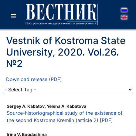
≡
Vestnik of Kostroma State
University, 2020. Vol.26.
№2
Download release (PDF)
Sergey A. Kabatov, Yelena A. Kabatova
Source-historiographical study of the existence of
the second Kostroma Kremlin (article 2)
[
PDF
]
Irina V. Bogdashina