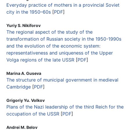
Everyday practice of mothers in a provincial Soviet
city in the 1950–60s
[
PDF
]
Yuriy S. Nikiforov
The regional aspect of the study of the
transformation of Russian society in the 1950-1990s
and the evolution of the economic system:
representativeness and uniqueness of the Upper
Volga regions of the late USSR
[
PDF
]
Marina A. Guseva
The structure of municipal government in medieval
Cambridge
[
PDF
]
Grigoriy Yu. Volkov
Plans of the Nazi leadership of the third Reich for the
occupation of the USSR
[
PDF
]
Andrei M. Belov