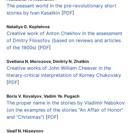
The peasant world in the pre-revolutionary short
stories by Ivan Kasatkin
[
PDF
]
Nataliya G. Koptelova
Creative work of Anton Chekhov in the assessment
of Dmitry Filosofov (based on reviews and articles
of the 1900s)
[
PDF
]
Svetlana N. Morozova, Dmitriy N. Zhatkin
Creative works of John William Cheever in the
literary-critical interpretation of Korney Chukovsky
[
PDF
]
Boris V. Kovalyov, Vadim Ye. Pugach
The proper name in the stories by Vladimir Nabokov
(on the examples of the stories "An Affair of Honor"
and "Christmas")
[
PDF
]
Vaqif N. Hüseynov