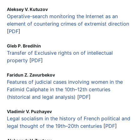
Aleksey V. Kutuzov
Operative-search monitoring the Internet as an
element of countering crimes of extremist direction
[
PDF
]
Gleb P. Bredihin
Transfer of Exclusive rights on of intellectual
property
[
PDF
]
Faridun Z. Zavurbekov
Features of judicial cases involving women in the
Fatimid Caliphate in the 10th–12th centuries
(historical and legal analysis)
[
PDF
]
Vladimir V. Puzhayev
Legal socialism in the history of French political and
legal thought of the 19th–20th centuries
[
PDF
]