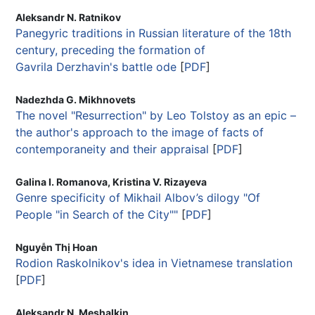
Aleksandr N. Ratnikov
Panegyric traditions in Russian literature of the 18th
century, preceding the formation of
Gavrila Derzhavin's battle ode
[
PDF
]
Nadezhda G. Mikhnovets
The novel "Resurrection" by Leo Tolstoy as an epic –
the author's approach to the image of facts of
contemporaneity and their appraisal
[
PDF
]
Galina I. Romanova, Kristina V. Rizayeva
Genre specificity of Mikhail Albov’s dilogy "Of
People "in Search of the City""
[
PDF
]
Nguyễn Thị Hoan
Rodion Raskolnikov's idea in Vietnamese translation
[
PDF
]
Aleksandr N. Meshalkin