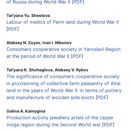
of Russia during World War II
[
PDF
]
Tat’yana Yu. Shestova
Labour of medics of Perm land during World War II
[
PDF
]
Aleksey N. Zuyev, Ivan I. Nikonov
Consumers cooperative society in Yaroslavl Region
at the period of World War II
[
PDF
]
Tat’yana K. Shcheglova, Aleksey V. Rykov
The significance of consumers cooperative society
in provisioning of collective farm peasantry of Altai
land in the years of World War II: in terms of pottery
and manufacture of wooden sole boots
[
PDF
]
Galina A. Kamygina
Production activity jewellery artels of the Upper
Volga region during the Second World war
[
PDF
]