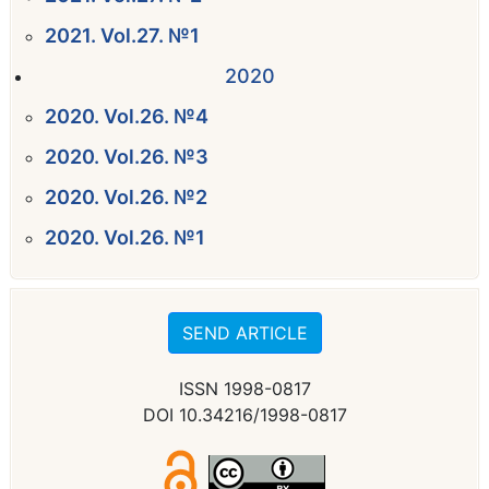
2021. Vol.27. №1
2020
2020. Vol.26. №4
2020. Vol.26. №3
2020. Vol.26. №2
2020. Vol.26. №1
SEND ARTICLE
ISSN 1998-0817
DOI 10.34216/1998-0817