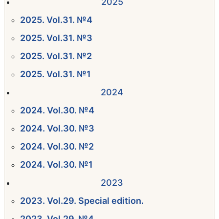
2025
2025. Vol.31. №4
2025. Vol.31. №3
2025. Vol.31. №2
2025. Vol.31. №1
2024
2024. Vol.30. №4
2024. Vol.30. №3
2024. Vol.30. №2
2024. Vol.30. №1
2023
2023. Vol.29. Special edition.
2023. Vol.29. №4