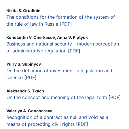
Nikita S. Grudinin
The conditions for the formation of the system of
the rule of law in Russia
[
PDF
]
Konstantin V. Cherkasov, Anna V. Piptyuk
Business and national security – modern perception
of administrative regulation
[
PDF
]
Yuriy S. Shpinyov
On the definition of investment in legislation and
science
[
PDF
]
Aleksandr S. Tkach
On the concept and meaning of the legal term
[
PDF
]
Valeriya A. Goncharova
Recognition of a contract as null and void as a
means of protecting civil rights
[
PDF
]