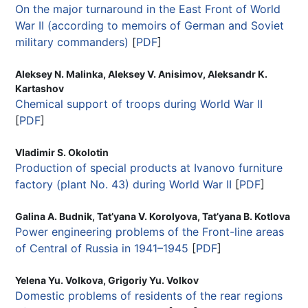
On the major turnaround in the East Front of World
War II (according to memoirs of German and Soviet
military commanders)
[
PDF
]
Aleksey N. Malinka, Aleksey V. Anisimov, Aleksandr K.
Kartashov
Chemical support of troops during World War II
[
PDF
]
Vladimir S. Okolotin
Production of special products at Ivanovo furniture
factory (plant No. 43) during World War II
[
PDF
]
Galina A. Budnik, Tat’yana V. Korolyova, Tat’yana B. Kotlova
Power engineering problems of the Front-line areas
of Central of Russia in 1941–1945
[
PDF
]
Yelena Yu. Volkova, Grigoriy Yu. Volkov
Domestic problems of residents of the rear regions