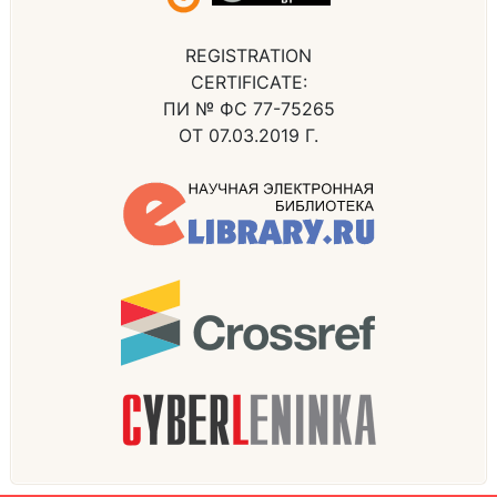
REGISTRATION
CERTIFICATE:
ПИ № ФС 77-75265
ОТ 07.03.2019 Г.