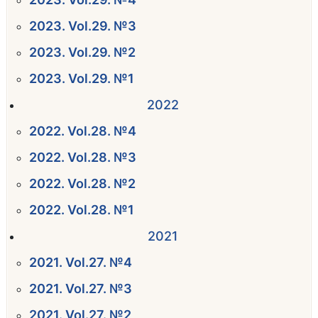
2023. Vol.29. №3
2023. Vol.29. №2
2023. Vol.29. №1
2022
2022. Vol.28. №4
2022. Vol.28. №3
2022. Vol.28. №2
2022. Vol.28. №1
2021
2021. Vol.27. №4
2021. Vol.27. №3
2021. Vol.27. №2