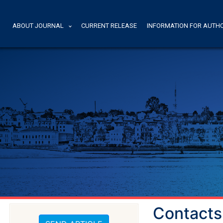
ABOUT JOURNAL
CURRENT RELEASE
INFORMATION FOR AUTH
Contacts