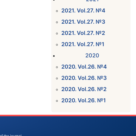
2021. Vol.27. №4
2021. Vol.27. №3
2021. Vol.27. №2
2021. Vol.27. №1
2020
2020. Vol.26. №4
2020. Vol.26. №3
2020. Vol.26. №2
2020. Vol.26. №1
of the journal