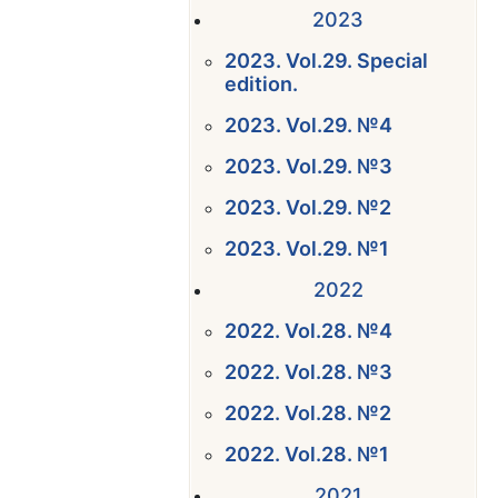
2023
2023. Vol.29. Special
edition.
2023. Vol.29. №4
2023. Vol.29. №3
2023. Vol.29. №2
2023. Vol.29. №1
2022
2022. Vol.28. №4
2022. Vol.28. №3
2022. Vol.28. №2
2022. Vol.28. №1
2021