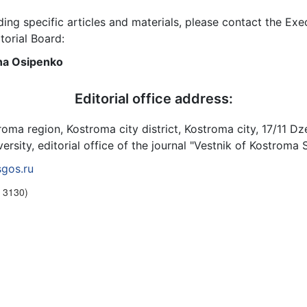
ding specific articles and materials, please contact the Exe
torial Board:
vna Osipenko
Editorial office address:
roma region, Kostroma city district, Kostroma city, 17/11 Dz
rsity, editorial office of the journal "Vestnik of Kostroma 
gos.ru
. 3130)