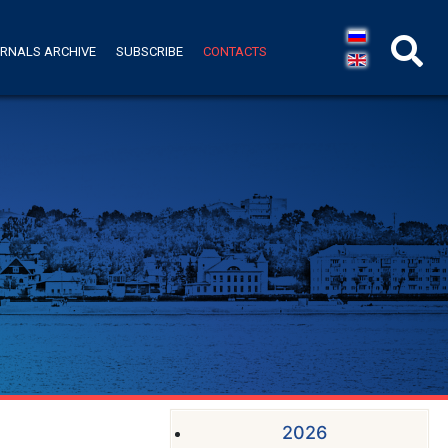
RNALS ARCHIVE
SUBSCRIBE
CONTACTS
2026