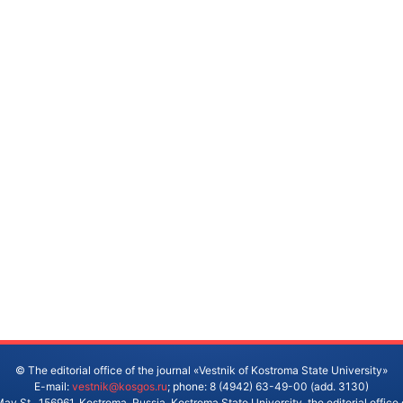
© The editorial office of the journal «Vestnik of Kostroma State University»
E-mail:
vestnik@kosgos.ru
; phone: 8 (4942) 63-49-00 (add. 3130)
ay St., 156961, Kostroma, Russia. Kostroma State University, the editorial office 