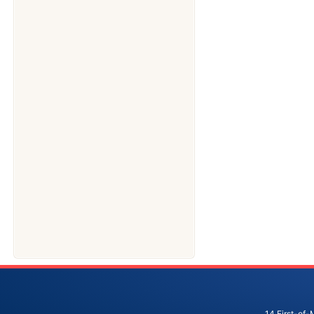
14 First-of-M