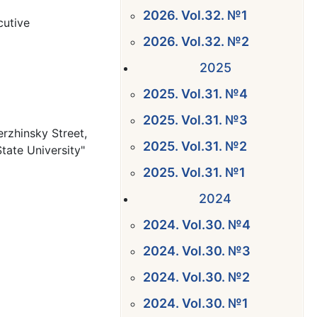
2026. Vol.32. №1
cutive
2026. Vol.32. №2
2025
2025. Vol.31. №4
2025. Vol.31. №3
erzhinsky Street,
2025. Vol.31. №2
State University"
2025. Vol.31. №1
2024
2024. Vol.30. №4
2024. Vol.30. №3
2024. Vol.30. №2
2024. Vol.30. №1