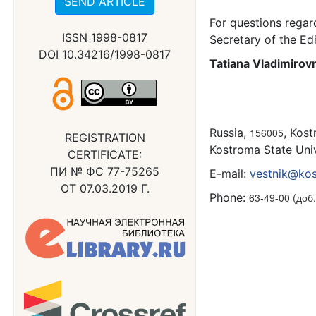
SEND ARTICLE
For questions regar
ISSN 1998-0817
Secretary of the Edi
DOI 10.34216/1998-0817
Tatiana Vladimiro
Russia,
156005
, Kost
REGISTRATION
Kostroma State Unive
CERTIFICATE:
ПИ № ФС 77-75265
E-mail:
vestnik@kos
ОТ 07.03.2019 Г.
Phone:
63-49-00 (доб