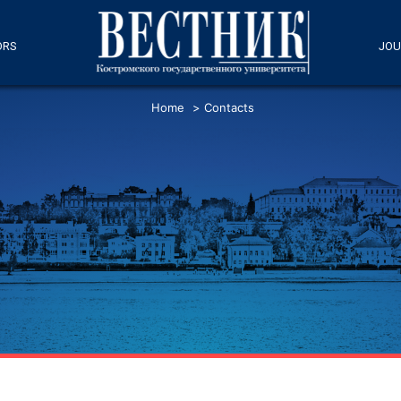
ORS
JOU
Home
>
Contacts