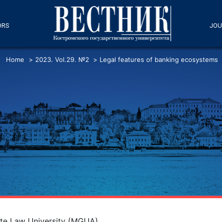
ORS
JOU
Home
>
2023. Vol.29. №2
>
Legal features of banking ecosystems
te Law University (MGUA)