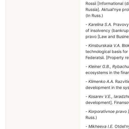
Rossii [Informational (
Russia]. Aktual'nye pr
(In Russ.)
Karelina S.A.
Pravovye
of insolvency (bankrupt
pravo [Law and Business
Kinsburskaia V.A.
Blok
technological basis fo
Federatsii. [Property r
Kleiner G.B., Rybachu
ecosystems in the finan
Klimenko A.A.
Razviti
development in the sys
Kosarev V.E., Iaradzh
development]. Finansovy
Korporativnoe pravo 
Russ.)
Mikheeva I.E.
Otdel'ny