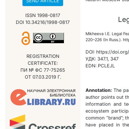
SEND ARTICLE
ISSN 1998-0817
Leg
DOI 10.34216/1998-0817
Mikheeva I.E. Legal Fe
220–226 (In Russ.). h
DOI:
https://doi.o
REGISTRATION
УДК:
347.1, 347
CERTIFICATE:
EDN:
PCLEJL
ПИ № ФС 77-75265
ОТ 07.03.2019 Г.
Annotation:
The pa
author points out t
information and tec
ecosystem particip
common ‟brand”; the
have placed in th