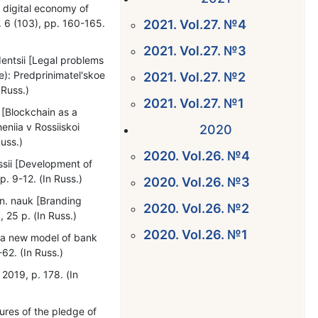
e digital economy of
. 6 (103), рр. 160-165.
2021. Vol.27. №4
2021. Vol.27. №3
dentsii [Legal problems
ie): Predprinimatel'skoe
2021. Vol.27. №2
 Russ.)
2021. Vol.27. №1
 [Blockchain as a
niia v Rossiiskoi
2020
Russ.)
2020. Vol.26. №4
ssii [Development of
р. 9-12. (In Russ.)
2020. Vol.26. №3
on. nauk [Branding
2020. Vol.26. №2
25 р. (In Russ.)
2020. Vol.26. №1
 a new model of bank
62. (In Russ.)
 2019, р. 178. (In
ures of the pledge of