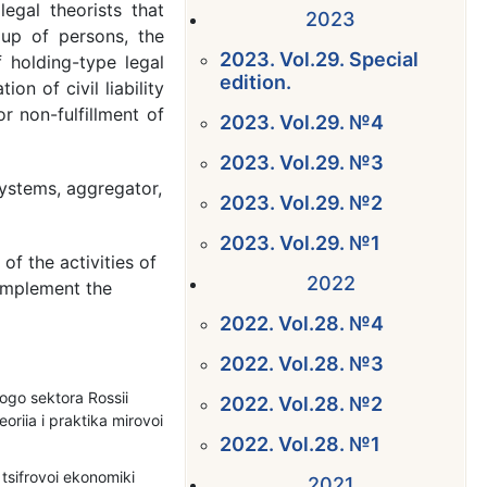
egal theorists that
2023
oup of persons, the
2023. Vol.29. Special
 holding-type legal
edition.
on of civil liability
or non-fulfillment of
2023. Vol.29. №4
2023. Vol.29. №3
ystems, aggregator,
2023. Vol.29. №2
2023. Vol.29. №1
f the activities of
2022
implement the
2022. Vol.28. №4
2022. Vol.28. №3
ogo sektora Rossii
2022. Vol.28. №2
oriia i praktika mirovoi
2022. Vol.28. №1
tsifrovoi ekonomiki
2021