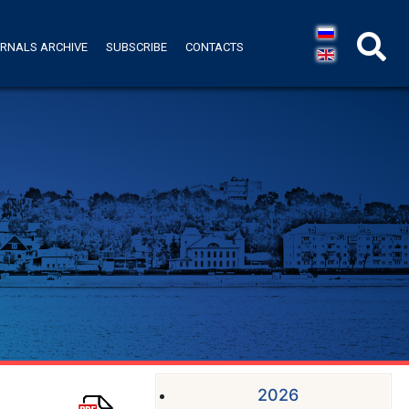
RNALS ARCHIVE
SUBSCRIBE
CONTACTS
2026