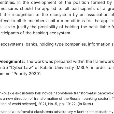
 entities. In the development of the position formed by l
 measures should be applied to all participants of a gr
at the recognition of the ecosystem by an association of
xtend to all its members uniform conditions for the applicati
l as to justify the possibility of holding the bank liable f
articipants of the banking ecosystem.
 ecosystems, banks, holding type companies, information s
owledgments:
The work was prepared within the framework o
tre ‟Cyber Law” of Kutafin University (MSLA) in order to 
mme ‟Priority 2030”.
kovskie ekosistemy kak novoe napravlenie transformatsii bankovsk
a new direction of transformation of the Russian banking sector]. Te
ice of world science], 2021, No. 5, рр. 19-22. (In Russ.)
sionnaia (tsifrovaia) ekosistema advokatury v kontekste ekosistemy 