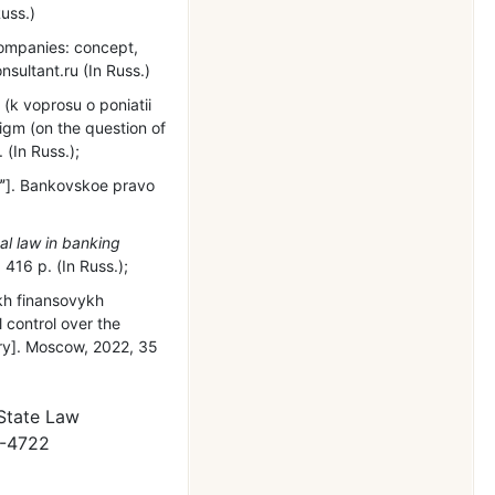
uss.)
companies: concept,
nsultant.ru (In Russ.)
(k voprosu o poniatii
igm (on the question of
 (In Russ.);
ˮ]. Bankovskoe pravo
al law in banking
416 р. (In Russ.);
ykh finansovykh
l control over the
mary]. Moscow, 2022, 35
 State Law
5-4722