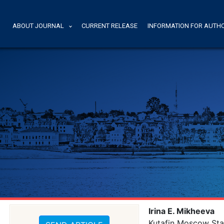
ABOUT JOURNAL
CURRENT RELEASE
INFORMATION FOR AUTH
Irina E. Mikheeva
Kutafin Moscow Sta