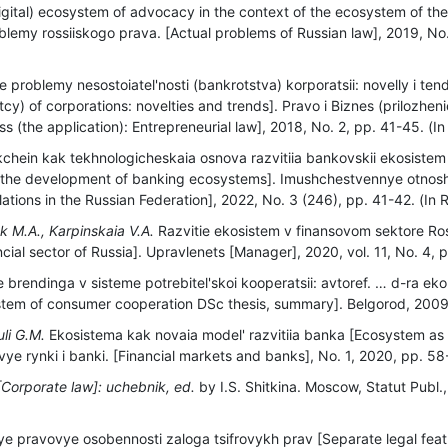
digital) ecosystem of advocacy in the context of the ecosystem of th
oblemy rossiiskogo prava. [Actual problems of Russian law], 2019, No
 problemy nesostoiatel'nosti (bankrotstva) korporatsii: novelly i ten
cy) of corporations: novelties and trends]. Pravo i Biznes (prilozhen
 (the application): Entrepreneurial law], 2018, No. 2, рр. 41-45. (In
chein kak tekhnologicheskaia osnova razvitiia bankovskii ekosistem
r the development of banking ecosystems]. Imushchestvennye otnoshe
elations in the Russian Federation], 2022, No. 3 (246), рр. 41-42. (In 
k M.A., Karpinskaia V.A.
Razvitie ekosistem v finansovom sektore Ro
cial sector of Russia]. Upravlenets [Manager], 2020, vol. 11, No. 4, р
e brendinga v sisteme potrebitel'skoi kooperatsii: avtoref. … d-ra ek
tem of consumer cooperation DSc thesis, summary]. Belgorod, 2009, 
uli G.M.
Ekosistema kak novaia model' razvitiia banka [Ecosystem as
e rynki i banki. [Financial markets and banks], No. 1, 2020, pp. 58-
[Corporate law]: uchebnik, ed.
by I.S. Shitkina. Moscow, Statut Publ.,
e pravovye osobennosti zaloga tsifrovykh prav [Separate legal feat