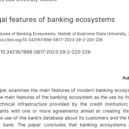
al features of banking ecosystems
atures of Banking Ecosystems. Vestnik of Kostroma State University, 
ttps://doi.org/10.34216/1998-0817-2023-29-2-220-226
rg/10.34216/1998-0817-2023-29-2-220-226
Pub
per examines the main features of modern banking ecosys
he main features of the banking ecosystem as the use by its
hnical infrastructure provided by the credit institution
ants with one or more agreements aimed at creating thi
 use of the bank’s database about its customers and the 
e bank. The paper concludes that banking ecosystems a