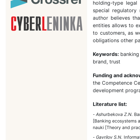
holding-type legal
special regulatory
author believes th
entities allows to e
to customers, as wel
obligations other p
Keywords:
banking
brand, trust
Funding and ackn
the Competence Cen
development progra
Literature list:
Ashurbekova Z.N.
Ban
[Banking ecosystems as 
nauki [Theory and pract
Gavrilov S.N.
Informat