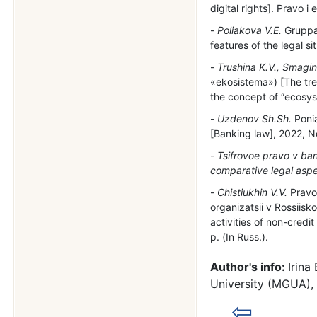
digital rights]. Pravo 
Poliakova V.E.
Gruppa 
features of the legal s
Trushina K.V., Smagin
«ekosistema») [The tre
the concept of “ecosyst
Uzdenov Sh.Sh.
Ponia
[Banking law], 2022, No
Tsifrovoe pravo v ban
comparative legal aspe
Chistiukhin V.V.
Pravov
organizatsii v Rossiisko
activities of non-credi
р. (In Russ.).
Author's info:
Irina
University (MGUA),
⇦