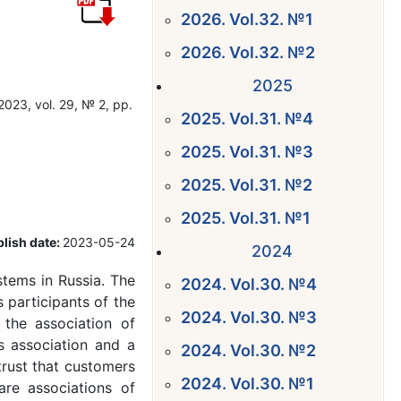
2026. Vol.32. №1
2026. Vol.32. №2
2025
2023, vol. 29, № 2, pp.
2025. Vol.31. №4
2025. Vol.31. №3
2025. Vol.31. №2
2025. Vol.31. №1
lish date:
2023-05-24
2024
tems in Russia. The
2024. Vol.30. №4
 participants of the
2024. Vol.30. №3
; the association of
s association and a
2024. Vol.30. №2
trust that customers
2024. Vol.30. №1
re associations of