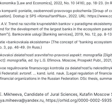
i ekonomika [Law and Economics], 2022, No. 10 (416), рр. 18-23. (In R
kompanii: poniatie, osobennosti pravovogo polozheniia [Group of 
ituation]. Dostup iz SPS «Konsul'tantPlius», 2022. URL: https://www.co
 A.V.
Trend na razvitie krupneishikh bankov v paradigme ekosistemy 
nd for the development of the largest banks in the ecosystem parad
emˮ)]. Bankovskie uslugi [Banking services], 2019, No. 12, рр. 8-13.
tie «bankovskaia ekosistema» [The concept of “banking ecosystem
. 3, рр. 46-49. (In Russ.)
kovskoi deiatel'nosti sravnitel'no-pravovoi aspekt: monografiia [Digit
ct]: monografiia, ed.
by L.G. Efimovа. Moscow, Prospekt Publ., 2021, 
oe regulirovanie finansovogo kontrolia za deiatel'nost'iu nekreditn
i Federatsii: avtoref. … kand. iurid. nauk. [Legal regulation of financia
t financial organizations in the Russian Federation: DSc thesis, sum
 E. Mikheeva, Candidate of Jural Sciences, Kutafin Moscow
 ya.miheeva@yandex.ru, https://orhid.org/0000-0002-593