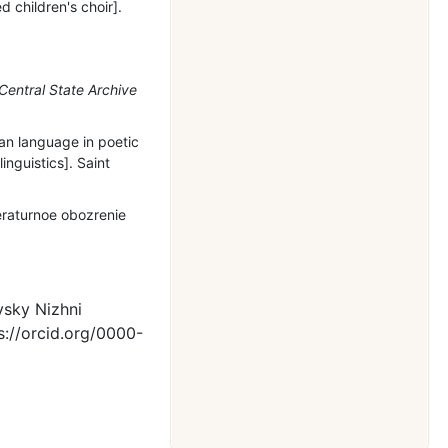
 children's choir].
Central State Archive
an language in poetic
inguistics]. Saint
eraturnoe obozrenie
vsky Nizhni
s://orcid.org/0000-