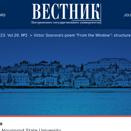
ORS
JOU
23. Vol.29. №2
>
Victor Sosnora's poem “From the Window”: structure
va
 Novgorod State University