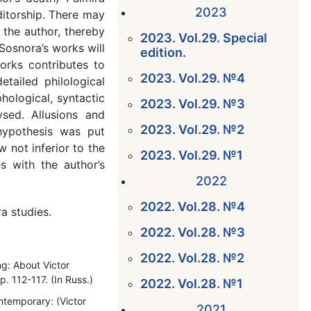
2023
ditorship. There may
 the author, thereby
2023. Vol.29. Special
Sosnora’s works will
edition.
orks contributes to
2023. Vol.29. №4
tailed philological
ological, syntactic
2023. Vol.29. №3
ysed. Allusions and
2023. Vol.29. №2
 hypothesis was put
 not inferior to the
2023. Vol.29. №1
es with the author’s
2022
2022. Vol.28. №4
ra studies.
2022. Vol.28. №3
2022. Vol.28. №2
ng: About Victor
 112-117. (In Russ.)
2022. Vol.28. №1
ntemporary: (Victor
2021