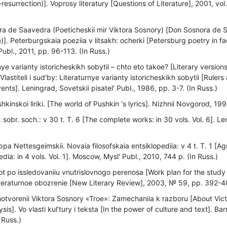
resurrection)]. Voprosy literatury [Questions of Literature], 2001, vol.
a de Saavedra (Poeticheskii mir Viktora Sosnory) [Don Sosnora de 
a)]. Peterburgskaia poeziia v litsakh: ocherki [Petersburg poetry in
Publ., 2011, pp. 96-113. (In Russ.)
ye varianty istoricheskikh sobytii – chto eto takoe? [Literary versions
 Vlastiteli i sud'by: Literaturnye varianty istoricheskikh sobytii [Rulers
vents]. Leningrad, Sovetskii pisatel' Publ., 1986, pp. 3-7. (In Russ.)
hkinskoi liriki. [The world of Pushkin 's lyrics]. Nizhnii Novgorod, 199
 sobr. soch.: v 30 t. Т. 6 [The complete works: in 30 vols. Vol. 6]. L
ppa Nettesgeimskii. Novaia filosofskaia entsiklopediia: v 4 t. Т. 1 [
dia: in 4 vols. Vol. 1]. Moscow, Mysl' Publ., 2010, 744 p. (In Russ.)
t po issledovaniiu vnutrislovnogo perenosa [Work plan for the study
teraturnoe obozrenie [New Literary Review], 2003, № 59, pp. 392-40
otvorenii Viktora Sosnory «Troe»: Zamechaniia k razboru [About Vic
sis]. Vo vlasti kul'tury i teksta [In the power of culture and text]. Ba
 Russ.)