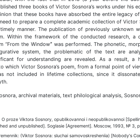
blished three books of Victor Sosnora’s works under his e
nion that these books have absorbed the entire legacy of
 need to prepare a complete academic collection of Victor 
 timely manner. The publication of previously unknown w
em. Within the framework of the conducted research, a de
em “From the Windowˮ was performed. The phonetic, morph
figurative system, the problematic of the text are anal
ificant for understanding are revealed. As a result, a
o which Victor Sosnora’s poem, from a formal point of view
s not included in lifetime collections, since it dissonat
yth.
osnora, archival materials, text philological analysis, Sosno
: O proze Viktora Sosnory, opublikovannoi i neopublikovannoi [Spelli
shed and unpublished]. Soglasie [Agreement]. Moscow, 1993, № 3, pp.
remennik: (Viktor Sosnora: sluchai samovoskresheniia) [Nobody's Co