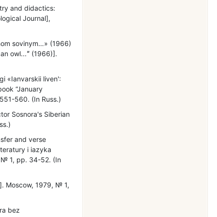
try and didactics:
logical Journal],
akhom sovinym…» (1966)
an owl...ˮ (1966)].
 «Ianvarskii liven':
 book “January
551-560. (In Russ.)
ctor Sosnora's Siberian
ss.)
nsfer and verse
iteratury i iazyka
№ 1, pp. 34-52. (In
w]. Moscow, 1979, № 1,
ora bez