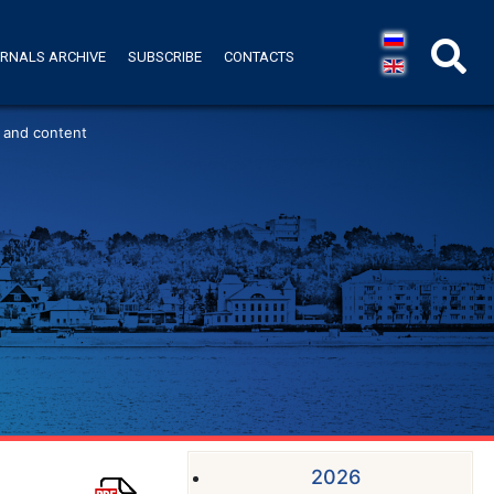
RNALS ARCHIVE
SUBSCRIBE
CONTACTS
 and content
2026