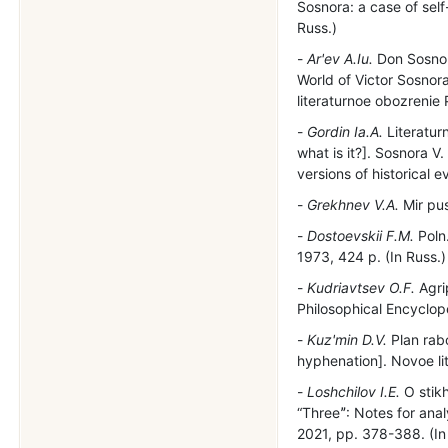
Sosnora: a case of self-
Russ.)
Ar'ev A.Iu.
Don Sosnor
World of Victor Sosnor
literaturnoe obozrenie 
Gordin Ia.A.
Literaturn
what is it?]. Sosnora V.
versions of historical e
Grekhnev V.A.
Mir pus
Dostoevskii F.M.
Poln.
1973, 424 p. (In Russ.)
Kudriavtsev O.F.
Agri
Philosophical Encyclope
Kuz'min D.V.
Plan rabo
hyphenation]. Novoe li
Loshchilov I.E.
O stikh
“Threeˮ: Notes for analy
2021, pp. 378-388. (In