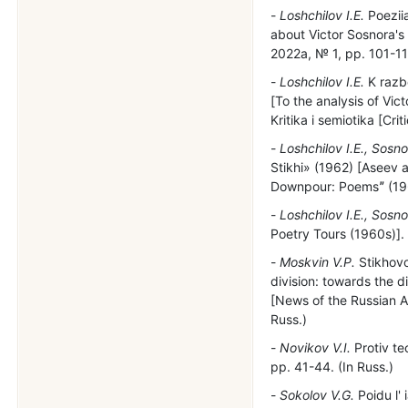
Loshchilov I.E.
Poeziia
about Victor Sosnora's 
2022a, № 1, pp. 101-112
Loshchilov I.E.
K razb
[To the analysis of Vic
Kritika i semiotika [Cr
Loshchilov I.E., Sosno
Stikhi» (1962) [Aseev a
Downpour: Poemsˮ (1962
Loshchilov I.E., Sosno
Poetry Tours (1960s)]. 
Moskvin V.P.
Stikhovo
division: towards the di
[News of the Russian A
Russ.)
Novikov V.I.
Protiv te
pp. 41-44. (In Russ.)
Sokolov V.G.
Poidu l' 