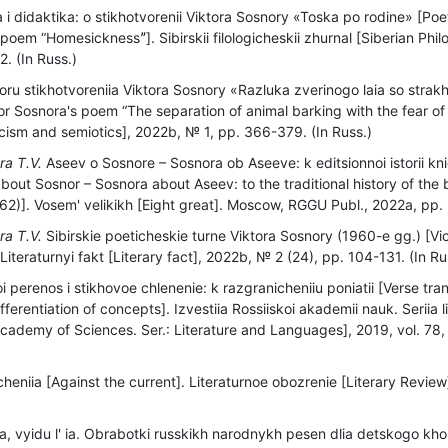
 i didaktika: o stikhotvorenii Viktora Sosnory «Toska po rodine» [Poe
poem “Homesicknessˮ]. Sibirskii filologicheskii zhurnal [Siberian Philo
. (In Russ.)
oru stikhotvoreniia Viktora Sosnory «Razluka zverinogo laia so str
tor Sosnora's poem “The separation of animal barking with the fear of 
iticism and semiotics], 2022b, № 1, pp. 366-379. (In Russ.)
ra T.V.
Aseev o Sosnore – Sosnora ob Aseeve: k editsionnoi istorii knigi
bout Sosnor – Sosnora about Aseev: to the traditional history of the
)]. Vosem' velikikh [Eight great]. Moscow, RGGU Publ., 2022a, pp. 
ra T.V.
Sibirskie poeticheskie turne Viktora Sosnory (1960-e gg.) [Vi
Literaturnyi fakt [Literary fact], 2022b, № 2 (24), pp. 104-131. (In Ru
i perenos i stikhovoe chlenenie: k razgranicheniiu poniatii [Verse tra
fferentiation of concepts]. Izvestiia Rossiiskoi akademii nauk. Seriia l
cademy of Sciences. Ser.: Literature and Languages], 2019, vol. 78, 
cheniia [Against the current]. Literaturnoe obozrenie [Literary Revie
ia, vyidu l' ia. Obrabotki russkikh narodnykh pesen dlia detskogo kh