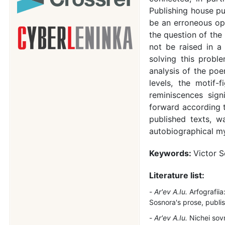
Publishing house pu
be an erroneous opi
the question of the
not be raised in a
solving this probl
analysis of the po
levels, the motif-
reminiscences sign
forward according t
published texts, wa
autobiographical m
Keywords:
Victor S
Literature list:
Ar'ev A.Iu.
Arfografiia
Sosnora's prose, publi
Ar'ev A.Iu.
Nichei sov