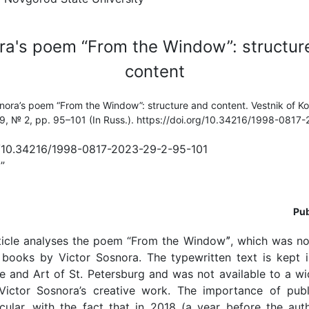
ra's poem “From the Window”: structur
content
snora’s poem “From the Window”: structure and content. Vestnik of K
 29, № 2, pp. 95–101 (In Russ.). https://doi.org/10.34216/1998-081
rg/10.34216/1998-0817-2023-29-2-95-101
”
Pub
ticle analyses the poem “From the Windowˮ, which was not
y books by Victor Sosnora. The typewritten text is kept i
re and Art of St. Petersburg and was not available to a w
Victor Sosnora’s creative work. The importance of publ
cular, with the fact that in 2018 (a year before the aut