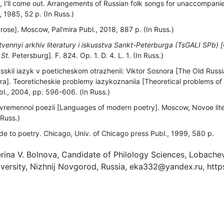
o, I'll come out. Arrangements of Russian folk songs for unaccompanied
1985, 52 p. (In Russ.)
rose]. Moscow, Pal'mira Publ., 2018, 887 p. (In Russ.)
tvennyi arkhiv literatury i iskusstva Sankt-Peterburga (TsGALI SPb) [
 St.
Petersburg]. F. 824. Op. 1. D. 4. L. 1. (In Russ.)
skii iazyk v poeticheskom otrazhenii: Viktor Sosnora [The Old Russi
ora]. Teoreticheskie problemy iazykoznaniia [Theoretical problems of l
l., 2004, рр. 596-606. (In Russ.)
vremennoi poezii [Languages of modern poetry]. Moscow, Novoe lit
 Russ.)
de to poetry. Chicago, Univ. of Chicago press Publ., 1999, 580 р.
rina V. Bolnova, Candidate of Philology Sciences, Lobache
ersity, Nizhnij Novgorod, Russia, eka332@yandex.ru, http