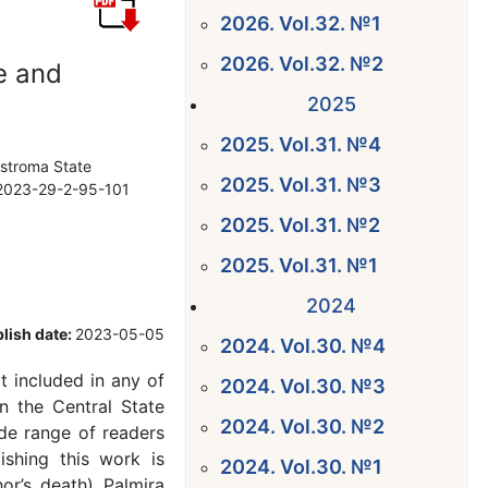
2026. Vol.32. №1
2026. Vol.32. №2
e and
2025
2025. Vol.31. №4
ostroma State
2025. Vol.31. №3
7-2023-29-2-95-101
2025. Vol.31. №2
2025. Vol.31. №1
2024
lish date:
2023-05-05
2024. Vol.30. №4
 included in any of
2024. Vol.30. №3
n the Central State
2024. Vol.30. №2
ide range of readers
ishing this work is
2024. Vol.30. №1
hor’s death) Palmira