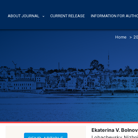
ABOUT JOURNAL
CURRENT RELEASE
INFORMATION FOR AUTH
Home
>
20
Ekaterina V. Bolno
Lobachevsky Nizhni