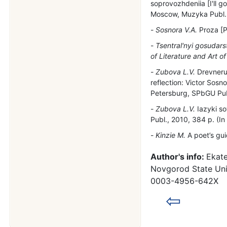
soprovozhdeniia [I'll g
Moscow, Muzyka Publ., 
Sosnora V.A.
Proza [P
Tsentral'nyi gosudars
of Literature and Art of
Zubova L.V.
Drevnerus
reflection: Victor Sosn
Petersburg, SPbGU Pub
Zubova L.V.
Iazyki so
Publ., 2010, 384 p. (In
Kinzie M.
A poet’s gui
Author's info:
Ekate
Novgorod State Univ
0003-4956-642X
⇦