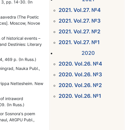
 3, pp. 14-30. (In
2021. Vol.27. №4
Saavedra (The Poetic
2021. Vol.27. №3
 faces]. Moscow, Novoe
2021. Vol.27. №2
 of historical events –
2021. Vol.27. №1
 and Destinies: Literary
2020
4, 469 p. (In Russ.)
2020. Vol.26. №4
eningrad, Nauka Publ.,
2020. Vol.26. №3
Agrippa Nettesheim. New
2020. Vol.26. №2
2020. Vol.26. №1
 of intraword
9. (In Russ.)
tor Sosnora's poem
rnaul, AltGPU Publ.,