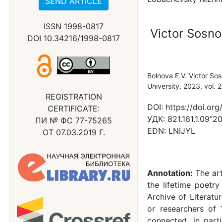
SEND ARTICLE
ISSN 1998-0817
Victor Sosno
DOI 10.34216/1998-0817
Bolnova E.V. Victor So
University, 2023, vol.
REGISTRATION
DOI:
https://doi.o
CERTIFICATE:
УДК:
821.161.1.09”20
ПИ № ФС 77-75265
EDN:
LNIJYL
ОТ 07.03.2019 Г.
Annotation:
The ar
the lifetime poetr
Archive of Literatu
or researchers of 
connected, in parti