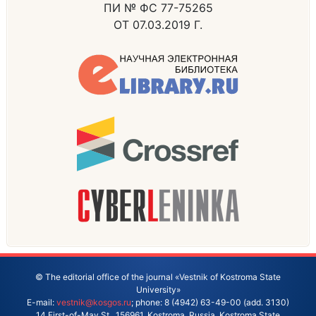
ПИ № ФС 77-75265
ОТ 07.03.2019 Г.
© The editorial office of the journal «Vestnik of Kostroma State
University»
E-mail:
vestnik@kosgos.ru
; phone: 8 (4942) 63-49-00 (add. 3130)
14 First-of-May St., 156961, Kostroma, Russia. Kostroma State