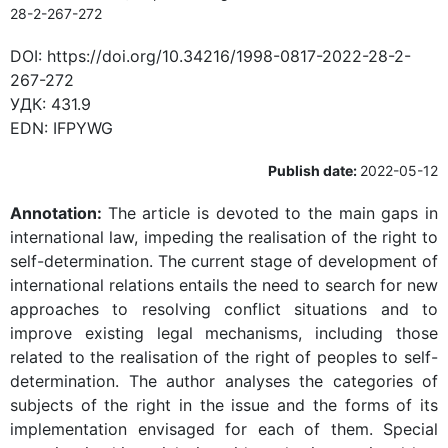
28-2-267-272
DOI:
https://doi.org/10.34216/1998-0817-2022-28-2-
267-272
УДК:
431.9
EDN:
IFPYWG
Publish date:
2022-05-12
Annotation:
The article is devoted to the main gaps in
international law, impeding the realisation of the right to
self-determination. The current stage of development of
international relations entails the need to search for new
approaches to resolving conflict situations and to
improve existing legal mechanisms, including those
related to the realisation of the right of peoples to self-
determination. The author analyses the categories of
subjects of the right in the issue and the forms of its
implementation envisaged for each of them. Special