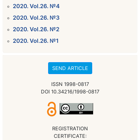
2020. Vol.26. №4
2020. Vol.26. №3
2020. Vol.26. №2
2020. Vol.26. №1
SEND ARTICLE
ISSN 1998-0817
DOI 10.34216/1998-0817
REGISTRATION
CERTIFICATE: