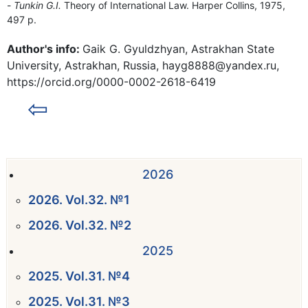
Tunkin G.I.
Theory of International Law. Harper Collins, 1975,
497 p.
Author's info:
Gaik G. Gyuldzhyan, Astrakhan State
University, Astrakhan, Russia, hayg8888@yandex.ru,
https://orcid.org/0000-0002-2618-6419
⇦
2026
2026. Vol.32. №1
2026. Vol.32. №2
2025
2025. Vol.31. №4
2025. Vol.31. №3