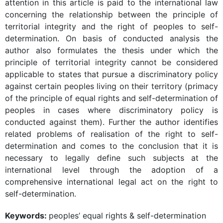
attention in this article is paid to the international law
concerning the relationship between the principle of
territorial integrity and the right of peoples to self-
determination. On basis of conducted analysis the
author also formulates the thesis under which the
principle of territorial integrity cannot be considered
applicable to states that pursue a discriminatory policy
against certain peoples living on their territory (primacy
of the principle of equal rights and self-determination of
peoples in cases where discriminatory policy is
conducted against them). Further the author identifies
related problems of realisation of the right to self-
determination and comes to the conclusion that it is
necessary to legally define such subjects at the
international level through the adoption of a
comprehensive international legal act on the right to
self-determination.
Keywords:
peoples’ equal rights & self-determination