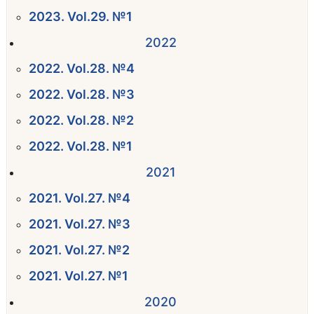
2023. Vol.29. №1
2022
2022. Vol.28. №4
2022. Vol.28. №3
2022. Vol.28. №2
2022. Vol.28. №1
2021
2021. Vol.27. №4
2021. Vol.27. №3
2021. Vol.27. №2
2021. Vol.27. №1
2020