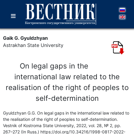
≡
Gaik G. Gyuldzhyan
Astrakhan State University
On legal gaps in the
international law related to the
realisation of the right of peoples to
self-determination
Gyuldzhyan G.G. On legal gaps in the international law related to
the realisation of the right of peoples to self-determination.
Vestnik of Kostroma State University, 2022, vol. 28, № 2, pp.
267–272 (In Russ.) https://doi.org/10.34216/1998-0817-2022-