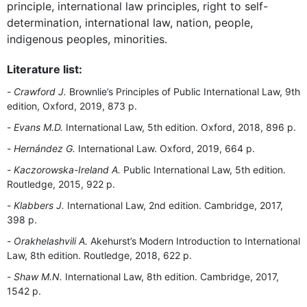
principle, international law principles, right to self-
determination, international law, nation, people,
indigenous peoples, minorities.
Literature list:
Crawford J.
Brownlie’s Principles of Public International Law, 9th
edition, Oxford, 2019, 873 p.
Evans M.D.
International Law, 5th edition. Oxford, 2018, 896 p.
Hernández G.
International Law. Oxford, 2019, 664 p.
Kaczorowska-Ireland A.
Public International Law, 5th edition.
Routledge, 2015, 922 p.
Klabbers J.
International Law, 2nd edition. Cambridge, 2017,
398 p.
Orakhelashvili A.
Akehurst’s Modern Introduction to International
Law, 8th edition. Routledge, 2018, 622 p.
Shaw M.N.
International Law, 8th edition. Cambridge, 2017,
1542 p.