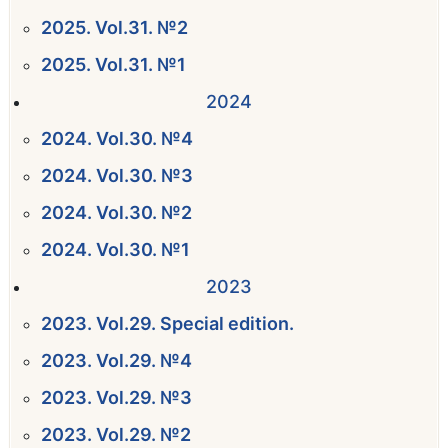
2025. Vol.31. №2
2025. Vol.31. №1
2024
2024. Vol.30. №4
2024. Vol.30. №3
2024. Vol.30. №2
2024. Vol.30. №1
2023
2023. Vol.29. Special edition.
2023. Vol.29. №4
2023. Vol.29. №3
2023. Vol.29. №2