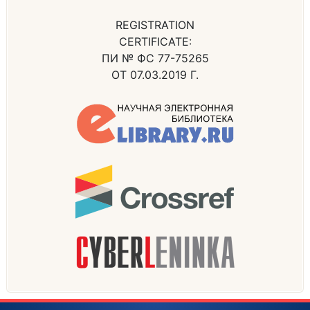
REGISTRATION
CERTIFICATE:
ПИ № ФС 77-75265
ОТ 07.03.2019 Г.