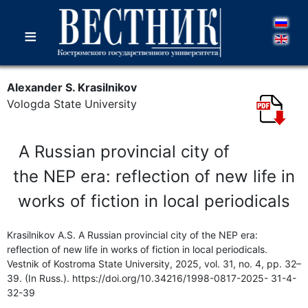
≡
Alexander S. Krasilnikov
Vologda State University
A Russian provincial city of
the NEP era: reflection of new life in
works of fiction in local periodicals
Krasilnikov A.S. A Russian provincial city of the NEP era:
reflection of new life in works of fiction in local periodicals.
Vestnik of Kostroma State University, 2025, vol. 31, no. 4, pp. 32–
39. (In Russ.). https://doi.org/10.34216/1998-0817-2025- 31-4-
32-39