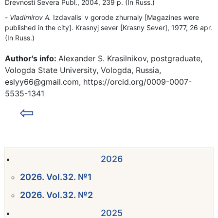
Drevnosti Severa Publ., 2004, 239 p. (In Russ.)
Vladimirov A.
Izdavalis' v gorode zhurnaly [Magazines were
published in the city]. Krasnyj sever [Krasny Sever], 1977, 26 apr.
(In Russ.)
Author's info:
Alexander S. Krasilnikov, postgraduate,
Vologda State University, Vologda, Russia,
eslyy66@gmail.com, https://orcid.org/0009-0007-
5535-1341
⇦
2026
2026. Vol.32. №1
2026. Vol.32. №2
2025