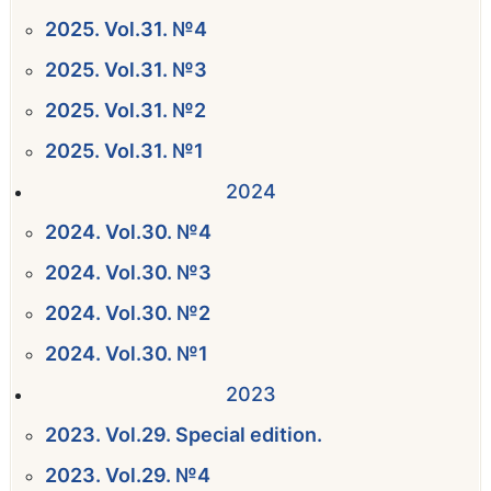
2025. Vol.31. №4
2025. Vol.31. №3
2025. Vol.31. №2
2025. Vol.31. №1
2024
2024. Vol.30. №4
2024. Vol.30. №3
2024. Vol.30. №2
2024. Vol.30. №1
2023
2023. Vol.29. Special edition.
2023. Vol.29. №4