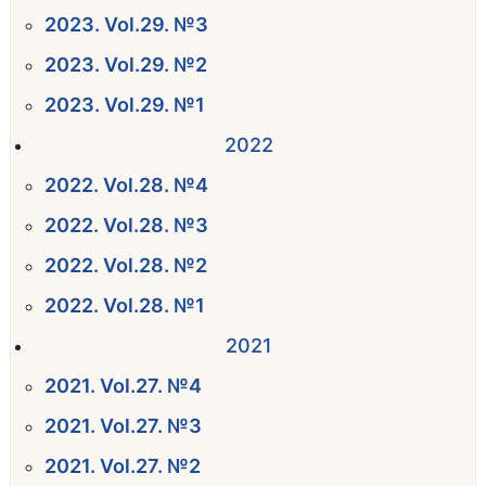
2023. Vol.29. №3
2023. Vol.29. №2
2023. Vol.29. №1
2022
2022. Vol.28. №4
2022. Vol.28. №3
2022. Vol.28. №2
2022. Vol.28. №1
2021
2021. Vol.27. №4
2021. Vol.27. №3
2021. Vol.27. №2