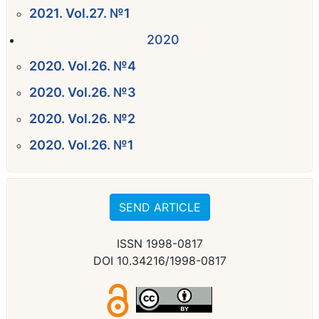
2021. Vol.27. №1
2020
2020. Vol.26. №4
2020. Vol.26. №3
2020. Vol.26. №2
2020. Vol.26. №1
SEND ARTICLE
ISSN 1998-0817
DOI 10.34216/1998-0817