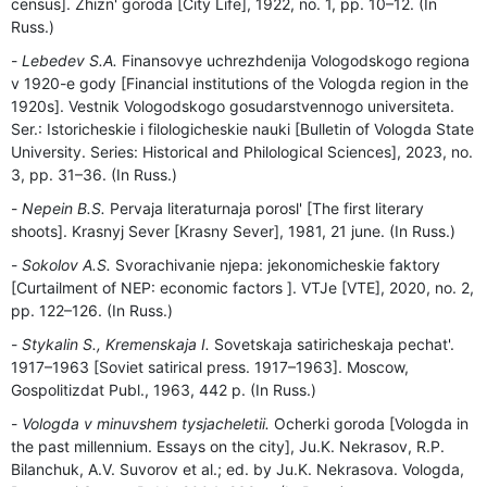
census]. Zhizn' goroda [City Life], 1922, no. 1, pp. 10–12. (In
Russ.)
Lebedev S.A.
Finansovye uchrezhdenija Vologodskogo regiona
v 1920-e gody [Financial institutions of the Vologda region in the
1920s]. Vestnik Vologodskogo gosudarstvennogo universiteta.
Ser.: Istoricheskie i filologicheskie nauki [Bulletin of Vologda State
University. Series: Historical and Philological Sciences], 2023, no.
3, pp. 31–36. (In Russ.)
Nepein B.S.
Pervaja literaturnaja porosl' [The first literary
shoots]. Krasnyj Sever [Krasny Sever], 1981, 21 june. (In Russ.)
Sokolov A.S.
Svorachivanie njepa: jekonomicheskie faktory
[Curtailment of NEP: economic factors ]. VTJe [VTE], 2020, no. 2,
pp. 122–126. (In Russ.)
Stykalin S., Kremenskaja I.
Sovetskaja satiricheskaja pechat'.
1917–1963 [Soviet satirical press. 1917–1963]. Moscow,
Gospolitizdat Publ., 1963, 442 p. (In Russ.)
Vologda v minuvshem tysjacheletii.
Ocherki goroda [Vologda in
the past millennium. Essays on the city], Ju.K. Nekrasov, R.P.
Bilanchuk, A.V. Suvorov et al.; ed. by Ju.K. Nekrasova. Vologda,