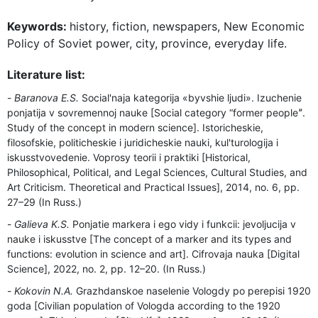
Keywords:
history, fiction, newspapers, New Economic
Policy of Soviet power, city, province, everyday life.
Literature list:
Baranova E.S.
Social'naja kategorija «byvshie ljudi». Izuchenie
ponjatija v sovremennoj nauke [Social category “former peopleˮ.
Study of the concept in modern science]. Istoricheskie,
filosofskie, politicheskie i juridicheskie nauki, kul'turologija i
iskusstvovedenie. Voprosy teorii i praktiki [Historical,
Philosophical, Political, and Legal Sciences, Cultural Studies, and
Art Criticism. Theoretical and Practical Issues], 2014, no. 6, pp.
27–29 (In Russ.)
Galieva K.S.
Ponjatie markera i ego vidy i funkcii: jevoljucija v
nauke i iskusstve [The concept of a marker and its types and
functions: evolution in science and art]. Cifrovaja nauka [Digital
Science], 2022, no. 2, pp. 12–20. (In Russ.)
Kokovin N.A.
Grazhdanskoe naselenie Vologdy po perepisi 1920
goda [Civilian population of Vologda according to the 1920