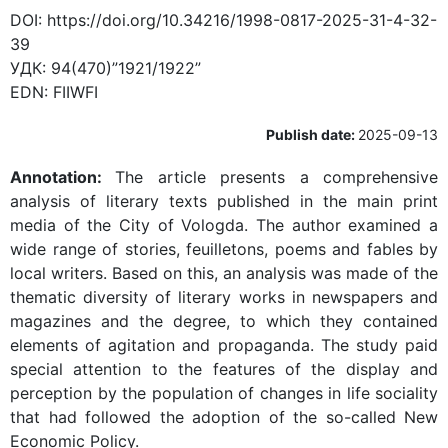
DOI:
https://doi.org/10.34216/1998-0817-2025-31-4-32-
39
УДК:
94(470)”1921/1922”
EDN:
FIIWFI
Publish date:
2025-09-13
Annotation:
The article presents a comprehensive
analysis of literary texts published in the main print
media of the City of Vologda. The author examined a
wide range of stories, feuilletons, poems and fables by
local writers. Based on this, an analysis was made of the
thematic diversity of literary works in newspapers and
magazines and the degree, to which they contained
elements of agitation and propaganda. The study paid
special attention to the features of the display and
perception by the population of changes in life sociality
that had followed the adoption of the so-called New
Economic Policy.