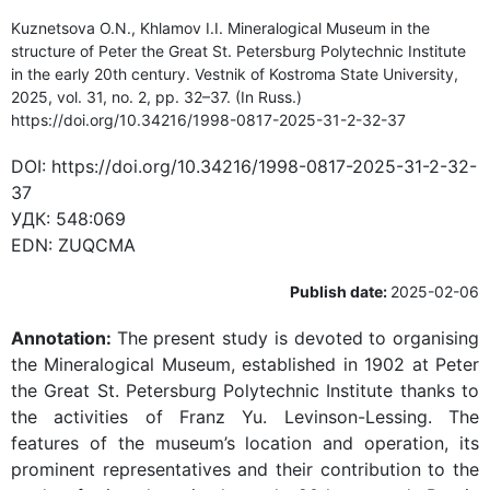
Kuznetsova O.N., Khlamov I.I. Mineralogical Museum in the
structure of Peter the Great St. Petersburg Polytechnic Institute
in the early 20th century. Vestnik of Kostroma State University,
2025, vol. 31, no. 2, pp. 32–37. (In Russ.)
https://doi.org/10.34216/1998-0817-2025-31-2-32-37
DOI:
https://doi.org/10.34216/1998-0817-2025-31-2-32-
37
УДК:
548:069
EDN:
ZUQCMA
Publish date:
2025-02-06
Annotation:
The present study is devoted to organising
the Mineralogical Museum, established in 1902 at Peter
the Great St. Petersburg Polytechnic Institute thanks to
the activities of Franz Yu. Levinson-Lessing. The
features of the museum’s location and operation, its
prominent representatives and their contribution to the