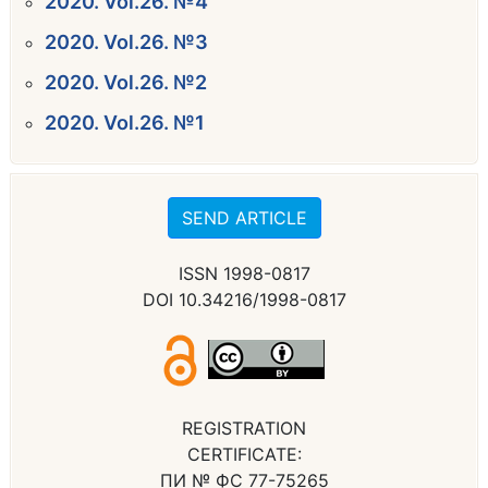
2020. Vol.26. №4
2020. Vol.26. №3
2020. Vol.26. №2
2020. Vol.26. №1
SEND ARTICLE
ISSN 1998-0817
DOI 10.34216/1998-0817
REGISTRATION
CERTIFICATE:
ПИ № ФС 77-75265