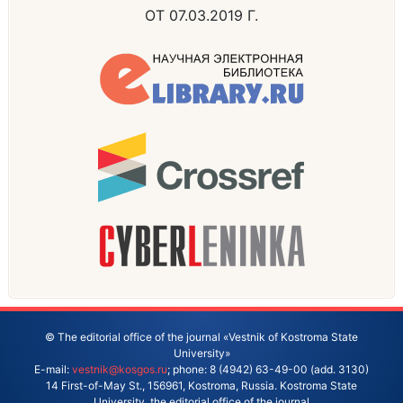
ОТ 07.03.2019 Г.
© The editorial office of the journal «Vestnik of Kostroma State
University»
E-mail:
vestnik@kosgos.ru
; phone: 8 (4942) 63-49-00 (add. 3130)
14 First-of-May St., 156961, Kostroma, Russia. Kostroma State
University, the editorial office of the journal