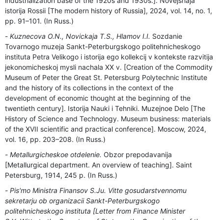
industrialization base of the 1920s and 1930s.]. Novejshaja
istorija Rossii [The modern history of Russia], 2024, vol. 14, no. 1,
pp. 91–101. (In Russ.)
Kuznecova O.N., Novickaja T.S., Hlamov I.I.
Sozdanie
Tovarnogo muzeja Sankt-Peterburgskogo politehnicheskogo
instituta Petra Velikogo i istorija ego kollekcij v kontekste razvitija
jekonomicheskoj mysli nachala ХХ v. [Creation of the Commodity
Museum of Peter the Great St. Petersburg Polytechnic Institute
and the history of its collections in the context of the
development of economic thought at the beginning of the
twentieth century]. Istorija Nauki i Tehniki. Muzejnoe Delo [The
History of Science and Technology. Museum business: materials
of the XVII scientific and practical conference]. Moscow, 2024,
vol. 16, pp. 203–208. (In Russ.)
Metallurgicheskoe otdelenie.
Obzor prepodavanija
[Metallurgical department. An overview of teaching]. Saint
Petersburg, 1914, 245 p. (In Russ.)
Pis'mo Ministra Finansov S.Ju. Vitte gosudarstvennomu
sekretarju ob organizacii Sankt-Peterburgskogo
politehnicheskogo instituta [Letter from Finance Minister