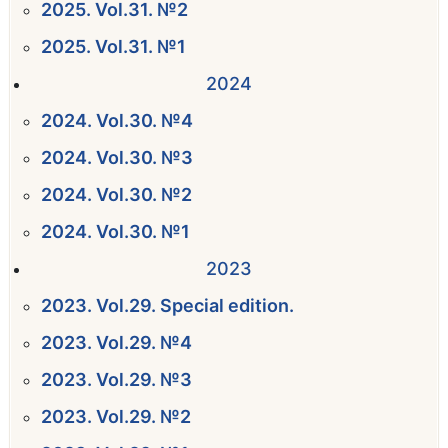
2025. Vol.31. №2
2025. Vol.31. №1
2024
2024. Vol.30. №4
2024. Vol.30. №3
2024. Vol.30. №2
2024. Vol.30. №1
2023
2023. Vol.29. Special edition.
2023. Vol.29. №4
2023. Vol.29. №3
2023. Vol.29. №2