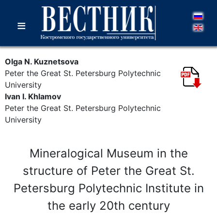
≡
Olga N. Kuznetsova
Peter the Great St. Petersburg Polytechnic
University
Ivan I. Khlamov
Peter the Great St. Petersburg Polytechnic
University
Mineralogical Museum in the
structure of Peter the Great St.
Petersburg Polytechnic Institute in
the early 20th century