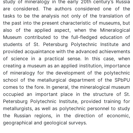
study of mineralogy in the early 20th century’s Russia
are considered. The authors considered one of the
tasks to be the analysis not only of the translation of
the past into the present characteristic of museums, but
also of the applied aspect, when the Mineralogical
Museum contributed to the full-fledged education of
students of St. Petersburg Polytechnic Institute and
provided acquaintance with the advanced achievements
of science in a practical sense. In this case, when
creating a museum as an applied institution, importance
of mineralogy for the development of the polytechnic
school of the metallurgical department of the SPbPU
comes to the fore. In general, the mineralogical museum
occupied an important place in the structure of St.
Petersburg Polytechnic Institute, provided training for
metallurgists, as well as polytechnic personnel to study
the Russian regions, in the direction of economic,
geographical and geological surveys.