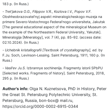
183 p. (In Russ.)
Tret'jakova O.G., Filippov V.R., Kozlova I.V., Popov V.F.
Obshheobrazovatel'nyj aspekt mineralogicheskogo muzeja na
primere Severo-Vostochnogo Federal'nogo universiteta, Jakutsk
[The general educational aspect of the mineralogical Museum on
the example of the Northeastern Federal University, Yakutsk].
Mineralogija [Mineralogy], vol. 7 (4), pp. 85–92. (access date:
02.10.2024). (In Russ.)
Uchebnik kristallografii [Textbook of crystallography], ed.
by
F.Ju. Soch, Levinson-Lessing. Saint Petersburg, 1911, 160 p. (In
Russ.)
Vasil'ev Ju.S.
Izbrannye sochinenija. Fragmenty istorii SPbPU
[Selected works. Fragments of history]. Saint Petersburg, 2018,
295 p. (In Russ.)
Author's info:
Olga N. Kuznetsova, PhD in History, Peter
the Great St. Petersburg Polytechnic University, St.
Petersburg, Russia, bon-box@ mail.ru,
https://orcid.org/0000-0002-6915-0344