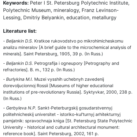
Keywords:
Peter I St. Petersburg Polytechnic Institute,
Polytechnic Museum, mineralogy, Franz Levinson-
Lessing, Dmitriy Belyankin, education, metallurgy
Literature list:
Beljankin D.S.
Kratkoe rukovodstvo po mikrohimicheskomu
analizu mineralov [A brief guide to the microchemical analysis of
minerals]. Saint Petersburg, 1905, 39 p. (In Russ.)
Beljankin D.S.
Petrografija i ogneupory [Petrography and
refractories]. B. m., 132 p. (In Russ.)
Burlykina M.I.
Muzei vysshih uchebnyh zavedenij
dorevoljucionnoj Rossii [Museums of higher educational
institutions of pre-revolutionary Russia]. Syktyvkar, 2000, 238 p.
(In Russ.)
Gerbyleva N.P.
Sankt-Peterburgskij gosudarstvennyj
politehnicheskij universitet - istoriko-kul'turnyj arhitekturnyj
pamjatnik: spravochnaja kniga [St. Petersburg State Polytechnic
University - historical and cultural architectural monument:
reference book]. Saint Petersburg, 2002, 161 p.