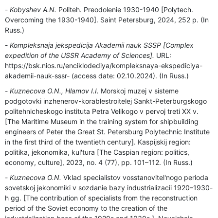
Kobyshev A.N.
Politeh. Preodolenie 1930-1940 [Polytech.
Overcoming the 1930-1940]. Saint Petersburg, 2024, 252 p. (In
Russ.)
Kompleksnaja jekspedicija Akademii nauk SSSP [Complex
expedition of the USSR Academy of Sciences].
URL:
https://bsk.nios.ru/enciklodediya/kompleksnaya-ekspediciya-
akademii-nauk-sssr- (access date: 02.10.2024). (In Russ.)
Kuznecova O.N., Hlamov I.I.
Morskoj muzej v sisteme
podgotovki inzhenerov-korablestroitelej Sankt-Peterburgskogo
politehnicheskogo instituta Petra Velikogo v pervoj treti ХХ v.
[The Maritime Museum in the training system for shipbuilding
engineers of Peter the Great St. Petersburg Polytechnic Institute
in the first third of the twentieth century]. Kaspijskij region:
politika, jekonomika, kul'tura [The Caspian region: politics,
economy, culture], 2023, no. 4 (77), pp. 101–112. (In Russ.)
Kuznecova O.N.
Vklad specialistov vosstanovitel'nogo perioda
sovetskoj jekonomiki v sozdanie bazy industrializacii 1920–1930-
h gg. [The contribution of specialists from the reconstruction
period of the Soviet economy to the creation of the