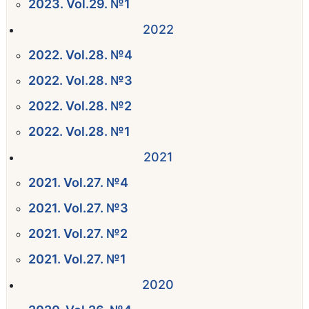
2023. Vol.29. №1
2022
2022. Vol.28. №4
2022. Vol.28. №3
2022. Vol.28. №2
2022. Vol.28. №1
2021
2021. Vol.27. №4
2021. Vol.27. №3
2021. Vol.27. №2
2021. Vol.27. №1
2020