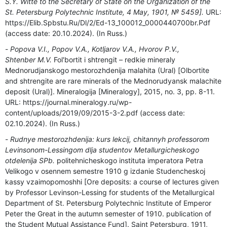
S.Y. Witte to the Secretary of State on the Organization of the
St. Petersburg Polytechnic Institute, 4 May, 1901, № 5459].
URL:
https://Elib.Spbstu.Ru/Dl/2/Ed-13_100012_0000440700br.Pdf
(access date: 20.10.2024). (In Russ.)
Popova V.I., Popov V.A., Kotljarov V.A., Hvorov P.V.,
Shtenber M.V.
Fol'bortit i shtrengit – redkie mineraly
Mednorudjanskogo mestorozhdenija malahita (Ural) [Olbortite
and shtrengite are rare minerals of the Mednorudyansk malachite
deposit (Ural)]. Mineralogija [Mineralogy], 2015, no. 3, pp. 8-11.
URL: https://journal.mineralogy.ru/wp-
content/uploads/2019/09/2015-3-2.pdf (access date:
02.10.2024). (In Russ.)
Rudnye mestorozhdenija: kurs lekcij, chitannyh professorom
Levinsonom-Lessingom dlja studentov Metallurgicheskogo
otdelenija SPb.
politehnicheskogo instituta imperatora Petra
Velikogo v osennem semestre 1910 g izdanie Studencheskoj
kassy vzaimopomoshhi [Ore deposits: a course of lectures given
by Professor Levinson-Lessing for students of the Metallurgical
Department of St. Petersburg Polytechnic Institute of Emperor
Peter the Great in the autumn semester of 1910. publication of
the Student Mutual Assistance Fund]. Saint Petersburg, 1911,