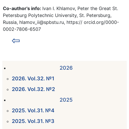
Co-author's info:
Ivan I. Khlamov, Peter the Great St.
Petersburg Polytechnic University, St. Petersburg,
Russia, hlamov_ii@spbstu.ru, https:// orcid.org/0000-
0002-7806-6507
⇦
2026
2026. Vol.32. №1
2026. Vol.32. №2
2025
2025. Vol.31. №4
2025. Vol.31. №3