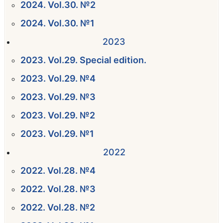
2024. Vol.30. №2
2024. Vol.30. №1
2023
2023. Vol.29. Special edition.
2023. Vol.29. №4
2023. Vol.29. №3
2023. Vol.29. №2
2023. Vol.29. №1
2022
2022. Vol.28. №4
2022. Vol.28. №3
2022. Vol.28. №2