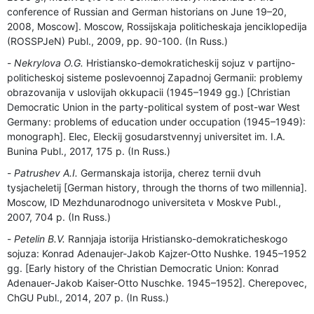
conference of Russian and German historians on June 19–20,
2008, Moscow]. Moscow, Rossijskaja politicheskaja jenciklopedija
(ROSSPJeN) Publ., 2009, pp. 90-100. (In Russ.)
Nekrylova O.G.
Hristiansko-demokraticheskij sojuz v partijno-
politicheskoj sisteme poslevoennoj Zapadnoj Germanii: problemy
obrazovanija v uslovijah okkupacii (1945–1949 gg.) [Christian
Democratic Union in the party-political system of post-war West
Germany: problems of education under occupation (1945–1949):
monograph]. Elec, Eleckij gosudarstvennyj universitet im. I.A.
Bunina Publ., 2017, 175 p. (In Russ.)
Patrushev A.I.
Germanskaja istorija, cherez ternii dvuh
tysjacheletij [German history, through the thorns of two millennia].
Moscow, ID Mezhdunarodnogo universiteta v Moskve Publ.,
2007, 704 p. (In Russ.)
Petelin B.V.
Rannjaja istorija Hristiansko-demokraticheskogo
sojuza: Konrad Adenaujer-Jakob Kajzer-Otto Nushke. 1945–1952
gg. [Early history of the Christian Democratic Union: Konrad
Adenauer-Jakob Kaiser-Otto Nuschke. 1945–1952]. Cherepovec,
ChGU Publ., 2014, 207 p. (In Russ.)