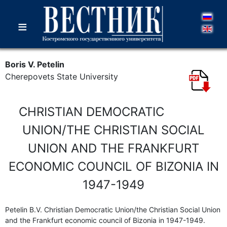
≡
Boris V. Petelin
Cherepovets State University
CHRISTIAN DEMOCRATIC
UNION/THE CHRISTIAN SOCIAL
UNION AND THE FRANKFURT
ECONOMIC COUNCIL OF BIZONIA IN
1947-1949
Petelin B.V. Christian Democratic Union/the Christian Social Union
and the Frankfurt economic council of Bizonia in 1947-1949.