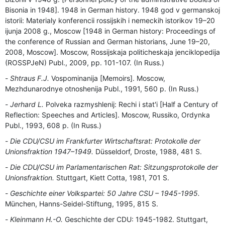
Bisonia in 1948]. 1948 in German history. 1948 god v germanskoj
istorii: Materialy konferencii rossijskih i nemeckih istorikov 19–20
ijunja 2008 g., Moscow [1948 in German history: Proceedings of
the conference of Russian and German historians, June 19–20,
2008, Moscow]. Moscow, Rossijskaja politicheskaja jenciklopedija
(ROSSPJeN) Publ., 2009, pp. 101-107. (In Russ.)
Shtraus F.J.
Vospominanija [Memoirs]. Moscow,
Mezhdunarodnye otnoshenija Publ., 1991, 560 p. (In Russ.)
Jerhard L.
Polveka razmyshlenij: Rechi i stat'i [Half a Century of
Reflection: Speeches and Articles]. Moscow, Russiko, Ordynka
Publ., 1993, 608 p. (In Russ.)
Die CDU/СSU im Frankfurter Wirtschaftsrat: Protokolle der
Unionsfraktion 1947–1949.
Düsseldorf, Droste, 1988, 481 S.
Die CDU/СSU im Parlamentarischen Rat: Sitzungsprotokolle der
Unionsfraktion.
Stuttgart, Kiett Cotta, 1981, 701 S.
Geschichte einer Volkspartei: 50 Jahre CSU – 1945-1995.
München, Hanns-Seidel-Stiftung, 1995, 815 S.
Kleinmann H.-O.
Geschichte der CDU: 1945-1982. Stuttgart,