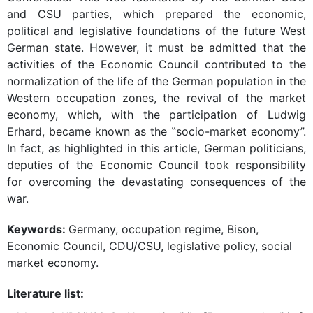
and CSU parties, which prepared the economic,
political and legislative foundations of the future West
German state. However, it must be admitted that the
activities of the Economic Council contributed to the
normalization of the life of the German population in the
Western occupation zones, the revival of the market
economy, which, with the participation of Ludwig
Erhard, became known as the ‟socio-market economy”.
In fact, as highlighted in this article, German politicians,
deputies of the Economic Council took responsibility
for overcoming the devastating consequences of the
war.
Keywords:
Germany, occupation regime, Bison,
Economic Council, CDU/CSU, legislative policy, social
market economy.
Literature list: