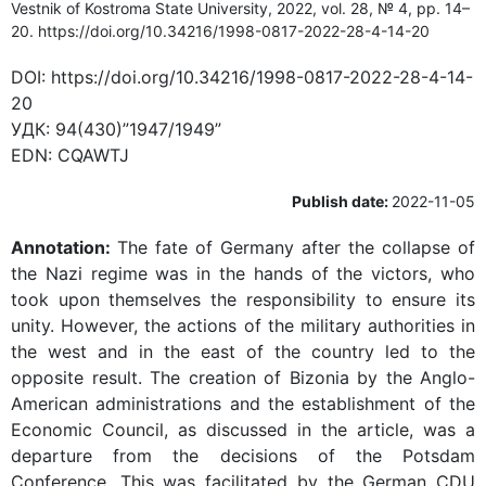
Vestnik of Kostroma State University, 2022, vol. 28, № 4, pp. 14–
20. https://doi.org/10.34216/1998-0817-2022-28-4-14-20
DOI:
https://doi.org/10.34216/1998-0817-2022-28-4-14-
20
УДК:
94(430)”1947/1949”
EDN:
CQAWTJ
Publish date:
2022-11-05
Annotation:
The fate of Germany after the collapse of
the Nazi regime was in the hands of the victors, who
took upon themselves the responsibility to ensure its
unity. However, the actions of the military authorities in
the west and in the east of the country led to the
opposite result. The creation of Bizonia by the Anglo-
American administrations and the establishment of the
Economic Council, as discussed in the article, was a
departure from the decisions of the Potsdam
Conference. This was facilitated by the German CDU