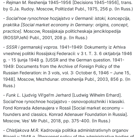
Rejman M.
Reshenija 1945–1956 [Decisions 1945–1956], trans.
by G.Ja. Rudoy. Moscow, Politizdat Publ., 1975, 256 p. (In Russ.)
Social'noe rynochnoe hozjajstvo v Germanii: istoki, koncepcija,
praktika [Social market economy in Germany: origins, concept,
practice].
Moscow, Rossijskaja politicheskaja jenciklopedija
(ROSSPJeN) Publ., 2001, 208 p. (In Russ.)
SSSR i germanskij vopros.
1941–1949: Dokumenty iz Arhiva
vneshnej politiki Rossijskoj Federacii: v 3 t. T. 3. 6 oktjabrja 1946
g. - 15 ijunja 1948 g. [USSR and the German question. 1941-
1949: Documents from the Archive of Foreign Policy of the
Russian Federation: in 3 vols, vol. 3: October 6, 1946 – June 15,
1948]. Moscow, Mezhdunar. otnoshenija Publ., 2003, 856 p. (In
Russ.)
Funk L.
Ljudvig Vil'gel'm Jerhard [Ludwig Wilhelm Erhard].
Social'noe rynochnoe hozjajstvo - osnovopolozhniki i klassiki.
Fond Konrada Adenaujera v Rossii [Social market economy –
founders and classics. Konrad Adenauer Foundation in Russia].
Moscow, Ves' Mir Publ., 2018, pp. 375-400. (In Russ.)
Chistjakova M.R.
Kadrovaja politika administrativnyh organov
Bizonii v 1948 g. [Personnel policy of the administrative bodies of