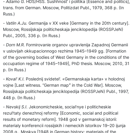
Adamo G.
HDS/HSS. Sushhnost' i politika [Essence and politics],
trans. from German. Moscow, Politizdat Publ., 1979, 368 p. (In
Russ.)
Vatlin A.Ju.
Germanija v ХХ veke [Germany in the 20th century].
Moscow, Rossijskaja politicheskaja jenciklopedija (ROSSPJeN)
Publ., 2005, 336 p. (In Russ.)
Dorn M.R.
Formirovanie organov upravlenija Zapadnoj Germanii
v uslovijah okkupacionnogo rezhima 1945–1949 gg. [Formation
of the governing bodies of West Germany in the conditions of the
occupation regime of 1945–1949], PhD thesis. Moscow, 2010, 31
p. (In Russ.)
Koval' K.I.
Poslednij svidetel'. «Germanskaja karta» v holodnoj
vojne [Last witness. “German mapˮ in the Cold War]. Moscow,
Rossijskaja politicheskaja jenciklopedija (ROSSPJeN) Publ., 1997,
448 p. (In Russ.)
Nevskij S.I.
Jekonomicheskie, social'nye i politicheskie
rezul'taty denezhnoj reformy [Economic, social and political
results of monetary reform]. 1948 god v germanskoj istorii:
materialy konferencii rossijskih i nemeckih istorikov 19–20 ijunja
2008 g., Moskva [1948 in German history: materials of the