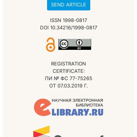
SEND ARTICLE
ISSN 1998-0817
DOI 10.34216/1998-0817
REGISTRATION
CERTIFICATE:
ПИ № ФС 77-75265
ОТ 07.03.2019 Г.