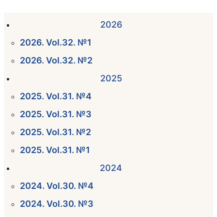
2026
2026. Vol.32. №1
2026. Vol.32. №2
2025
2025. Vol.31. №4
2025. Vol.31. №3
2025. Vol.31. №2
2025. Vol.31. №1
2024
2024. Vol.30. №4
2024. Vol.30. №3