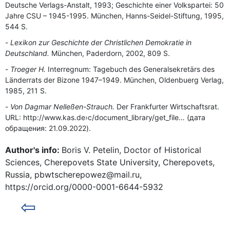
Deutsche Verlags-Anstalt, 1993; Geschichte einer Volkspartei: 50
Jahre CSU – 1945-1995. München, Hanns-Seidel-Stiftung, 1995,
544 S.
Lexikon zur Geschichte der Christlichen Demokratie in
Deutschland.
München, Paderdorn, 2002, 809 S.
Troeger H.
Interregnum: Tagebuch des Generalsekretärs des
Länderrats der Bizone 1947–1949. München, Oldenbuerg Verlag,
1985, 211 S.
Von Dagmar Nelleßen-Strauch.
Der Frankfurter Wirtschaftsrat.
URL: http://www.kas.de›c/document_library/get_file… (дата
обращения: 21.09.2022).
Author's info:
Boris V. Petelin, Doctor of Historical
Sciences, Cherepovets State University, Cherepovets,
Russia, pbwtscherepowez@mail.ru,
https://orcid.org/0000-0001-6644-5932
⇦