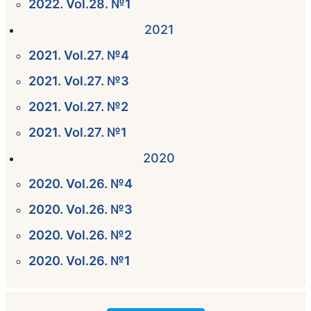
2022. Vol.28. №1
2021
2021. Vol.27. №4
2021. Vol.27. №3
2021. Vol.27. №2
2021. Vol.27. №1
2020
2020. Vol.26. №4
2020. Vol.26. №3
2020. Vol.26. №2
2020. Vol.26. №1