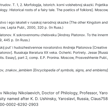
rudov. T. 1, 2. Morfologija, Istorich. korni volshebnoj skazki. Pojetika
logy. Historical roots of a fairy tale. The poetics of folklore]. Moscow
tvo i ego iskateli v russkoj narodnoj skazke [The other Kingdom and 
cow, Lepta Publ., 2000, 320 p. (In Russ.)
latonov. K sokrovennomu cheloveku [Andrey Platonov. To the inner
9, 445 p. (In Russ.)
kij put' i hudozhestvennoe novatorstvo Andreja Platonova [Creative 
atonov]. Russkaja literatura XX veka. Ocherki. Portrety. Jesse [Russia
its. Essay], part 2, comp. E.P. Pronina. Moscow, Prosveshhenie Publ.
lov, znakov, jemblem [Encyclopedia of symbols, signs, and emblems]
)
v Nikolay Nikolaevich, Doctor of Philology, Professor, Yaro
ity named after K. D. Ushinsky, Yaroslavl, Russia, Claus75
/0000-0002-6292-2903