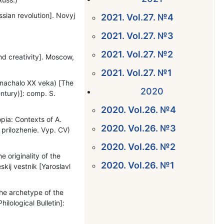
ssian revolution]. Novyj
2021. Vol.27. №4
2021. Vol.27. №3
2021. Vol.27. №2
nd creativity]. Moscow,
2021. Vol.27. №1
– nachalо XX veka) [The
2020
entury)]: comp. S.
2020. Vol.26. №4
pia: Contexts of A.
2020. Vol.26. №3
 prilozhenie. Vyp. CV)
2020. Vol.26. №2
originality of the
2020. Vol.26. №1
skij vestnik [Yaroslavl
)
he archetype of the
hilological Bulletin]: