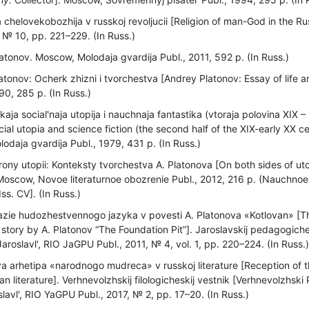
a chelovekobozhija v russkoj revoljucii [Religion of man-God in the Ru
 № 10, pp. 221–229. (In Russ.)
atonov. Moscow, Molodaja gvardija Publ., 2011, 592 p. (In Russ.)
atonov: Ocherk zhizni i tvorchestva [Andrey Platonov: Essay of life a
0, 285 p. (In Russ.)
aja social'naja utopija i nauchnaja fantastika (vtoraja polovina XIX 
cial utopia and science fiction (the second half of the XIX-early XX c
daja gvardija Publ., 1979, 431 p. (In Russ.)
ony utopii: Konteksty tvorchestva A. Platonova [On both sides of uto
. Moscow, Novoe literaturnoe obozrenie Publ., 2012, 216 p. (Nauchnoe
Iss. CV]. (In Russ.)
ie hudozhestvennogo jazyka v povesti A. Platonova «Kotlovan» [The 
e story by A. Platonov “The Foundation Pit”]. Jaroslavskij pedagogiche
Jaroslavl', RIO JaGPU Publ., 2011, № 4, vol. 1, pp. 220–224. (In Russ.
 arhetipa «narodnogo mudreca» v russkoj literature [Reception of t
an literature]. Verhnevolzhskij filologicheskij vestnik [Verhnevolzhski P
lavl', RIO YaGPU Publ., 2017, № 2, pp. 17–20. (In Russ.)