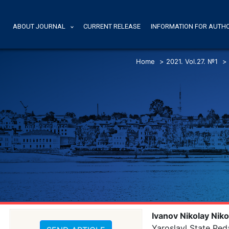
ABOUT JOURNAL
CURRENT RELEASE
INFORMATION FOR AUTH
Home
>
2021. Vol.27. №1
>
Ivanov Nikolay Niko
Yaroslavl State Ped