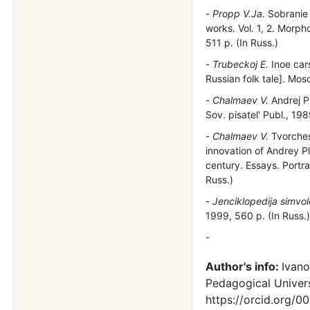
Propp V.Ja.
Sobranie t
works. Vol. 1, 2. Morpho
511 p. (In Russ.)
Trubeckoj E.
Inoe cars
Russian folk tale]. Mos
Chalmaev V.
Andrej P
Sov. pisatel' Publ., 198
Chalmaev V.
Tvorches
innovation of Andrey Pl
century. Essays. Portra
Russ.)
Jenciklopedija simvo
1999, 560 p. (In Russ.
Author's info:
Ivano
Pedagogical Univers
https://orcid.org