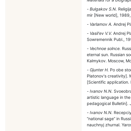
Bulgakov S.N.
Religij
mir [New world], 1989,
Varlamov A.
Andrej Pl
Vasil'ev V.V.
Andrej Pl
Sowremennik Publ., 199
Vechnoe solnce.
Russk
eternal sun. Russian so
Kalmykov. Moscow, Molo
Gjunter H.
Po obe stor
Platonov's creativity]
[Scientific application. 
Ivanov N.N.
Svoeobraz
artistic language in th
pedagogical Bulletin]. 
Ivanov N.N.
Recepciya
“national sage” in Russi
nauchnyj zhurnal. Yaros