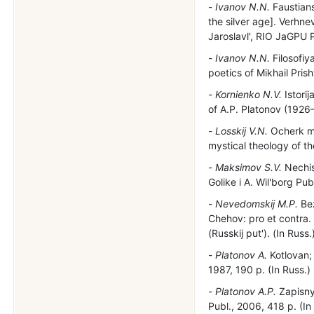
Ivanov N.N.
Faustians
the silver age]. Verhnev
Jaroslavl', RIO JaGPU P
Ivanov N.N.
Filosofiy
poetics of Mikhail Pris
Kornienko N.V.
Istorij
of A.P. Platonov (1926–
Losskij V.N.
Ocherk mi
mystical theology of t
Maksimov S.V.
Nechis
Golike i A. Wil'borg Pub
Nevedomskij M.P.
Bez
Chehov: pro et contra.
(Russkij put'). (In Russ.
Platonov A.
Kotlovan; 
1987, 190 p. (In Russ.)
Platonov A.P.
Zapisnye
Publ., 2006, 418 p. (In