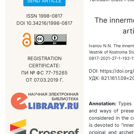
SEND ARTICLE
ISSN 1998-0817
The innermo
DOI 10.34216/1998-0817
art
Ivanov N.N. The innermo
Vestnik of Kostroma Sta
REGISTRATION
0817-2021-27-1-192-
CERTIFICATE:
DOI:
https://doi.or
ПИ № ФС 77-75265
УДК:
821.161.1.09«2
ОТ 07.03.2019 Г.
Annotation:
Types 
and ways of present
considered in the c
is devoted to “inner
original and arche