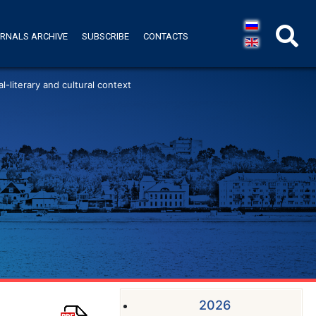
RNALS ARCHIVE
SUBSCRIBE
CONTACTS
l-literary and cultural context
2026