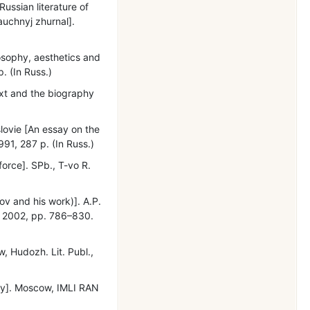
Russian literature of
nauchnyj zhurnal].
losophy, aesthetics and
. (In Russ.)
text and the biography
ovie [An essay on the
91, 287 p. (In Russ.)
orce]. SPb., T-vo R.
ov and his work)]. A.P.
., 2002, рр. 786–830.
w, Hudozh. Lit. Publ.,
phy]. Moscow, IMLI RAN