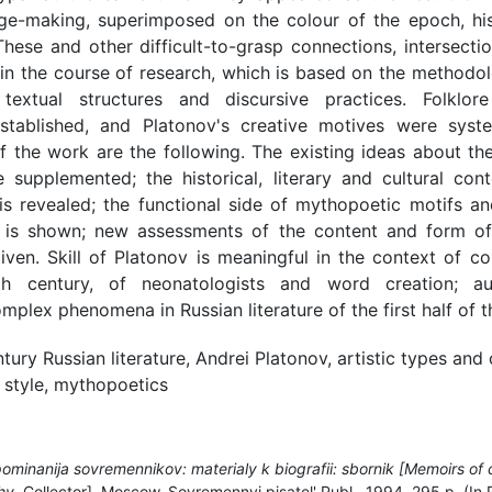
e-making, superimposed on the colour of the epoch, histo
 These and other difficult-to-grasp connections, intersecti
 in the course of research, which is based on the methodo
 textual structures and discursive practices. Folklo
stablished, and Platonov's creative motives were syst
 of the work are the following. The existing ideas about th
re supplemented; the historical, literary and cultural con
is revealed; the functional side of mythopoetic motifs a
s is shown; new assessments of the content and form of
ven. Skill of Platonov is meaningful in the context of c
h century, of neonatologists and word creation; aug
mplex phenomena in Russian literature of the first half of t
tury Russian literature, Andrei Platonov, artistic types and 
 style, mythopoetics
ominanija sovremennikov: materialy k biografii: sbornik [Memoirs of
hy.
Collector]. Moscow, Sovremennyj pisatel' Publ., 1994, 295 p. (In 