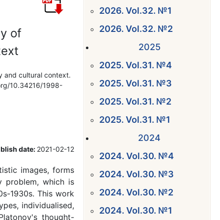
2026. Vol.32. №1
2026. Vol.32. №2
y of
2025
text
2025. Vol.31. №4
y and cultural context.
2025. Vol.31. №3
i.org/10.34216/1998-
2025. Vol.31. №2
2025. Vol.31. №1
2024
blish date:
2021-02-12
2024. Vol.30. №4
tistic images, forms
2024. Vol.30. №3
ry problem, which is
2024. Vol.30. №2
20s-1930s. This work
ypes, individualised,
2024. Vol.30. №1
Platonov's thought-