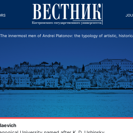
ORS
JOU
The innermost men of Andrei Platonov: the typology of artistic, historica
laevich
agogical University named after K. D. Ushinsky