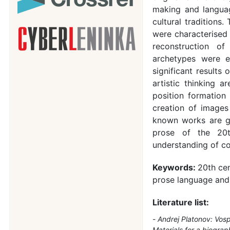
making and languag
cultural traditions.
were characterised
reconstruction of
archetypes were e
significant results
artistic thinking a
position formation 
creation of image
known works are gi
prose of the 20t
understanding of co
Keywords:
20th cen
prose language and
Literature list:
Andrej Platonov: Vosp
Materials for a biograp