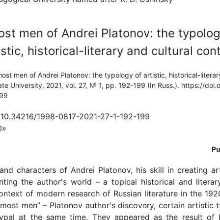
st men of Andrei Platonov: the typolog
istic, historical-literary and cultural con
st men of Andrei Platonov: the typology of artistic, historical-literar
te University, 2021, vol. 27, № 1, pp. 192-199 (In Russ.). https://do
199
g/10.34216/1998-0817-2021-27-1-192-199
0»
Pu
and characters of Andrei Platonov, his skill in creating ar
ing the author's world – a topical historical and litera
ontext of modern research of Russian literature in the 19
most men” – Platonov author's discovery, certain artistic t
typal at the same time. They appeared as the result of 