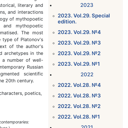
2023
rical, literary and
ons, and interactions
2023. Vol.29. Special
logy of mythopoetic
edition.
re and mythopoetic
2023. Vol.29. №4
ematised. The most
e type of Platonov's
2023. Vol.29. №3
text of the author's
nd archetypes in the
2023. Vol.29. №2
 a number of well-
2023. Vol.29. №1
ontemporary Russian
mented scientific
2022
he 20th century.
2022. Vol.28. №4
characters, poetics,
2022. Vol.28. №3
2022. Vol.28. №2
2022. Vol.28. №1
 contemporaries:
2021
Russ.)