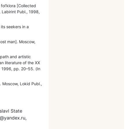
 fol'klora [Collected
, Labirint Publ., 1998,
its seekers in a
most man]. Moscow,
path and artistic
n literature of the XX
, 1996, pр. 20–55. (In
.
Moscow, Lokid Publ.,
slavl State
8@yandex.ru,