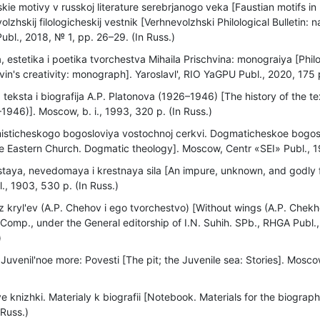
kie motivy v russkoj literature serebrjanogo veka [Faustian motifs in 
olzhskij filologicheskij vestnik [Verhnevolzhski Philological Bulletin: 
ubl., 2018, № 1, pp. 26–29. (In Russ.)
a, estetika i poetika tvorchestva Mihaila Prischvina: monograiya [Phi
hvin's creativity: monograph]. Yaroslavl', RIO YaGPU Publ., 2020, 175 p
a teksta i biografija A.P. Platonova (1926–1946) [The history of the 
1946)]. Moscow, b. i., 1993, 320 p. (In Russ.)
sticheskogo bogosloviya vostochnoj cerkvi. Dogmaticheskoe bogosl
he Eastern Church. Dogmatic theology]. Moscow, Centr «SEI» Publ., 19
taya, nevedomaya i krestnaya sila [An impure, unknown, and godly f
l., 1903, 530 p. (In Russ.)
 kryl'ev (A.P. Chehov i ego tvorchestvo) [Without wings (A.P. Chekh
 Comp., under the General editorship of I.N. Suhih. SPb., RHGA Publ
)
Juvenil'noe more: Povesti [The pit; the Juvenile sea: Stories]. Mosco
 knizhki. Materialy k biografii [Notebook. Materials for the biogra
 Russ.)